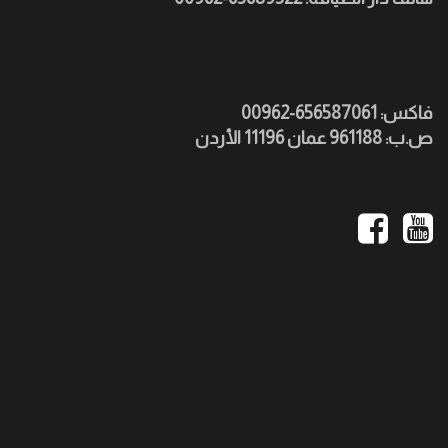
فاكس: 656587061-00962
ص.ب: 961188 عمان 11196 الأردن
Social
Media