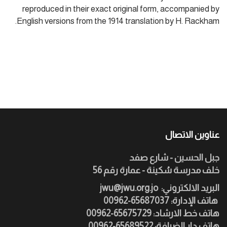
reproduced in their exact original form, accompanied by
English versions from the 1914 translation by H. Rackham.
عناوين الاتصال
جبل الحسين - شارع صفد
خلف مدرسة سُكينة - عمارة رقم 56
jwu@jwu.org.jo
:البريد الالكتروني
هاتف الإدارة: 65687037-00962
هاتف خط الارشاد: 65675729-00962
هاتف دار الضيافة: 65689522-00962