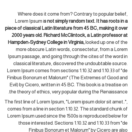
Where does it come from? Contrary to popular belief,
Lorem Ipsum i
s not simply random text. It has roots in a
piece of classical Latin literature from 45 BC, making it over
2000 years old. Richard McClintock, a Latin professor at
Hampden-Sydney College in Virginia,
looked up one of the
more obscure Latin words, consectetur, from a Lorem
Ipsum passage, and going through the cites of the word in
classical literature, discovered the undoubtable source.
Lorem Ipsum comes from sections 1.10.32 and 1.10.33 of "de
Finibus Bonorum et Malorum" (The Extremes of Good and
Evil) by Cicero, written in 45 BC. This book is a treatise on
the theory of ethics, very popular during the Renaissance.
The first line of Lorem Ipsum, "Lorem ipsum dolor sit amet..",
comes from a line in section 1.10.32. The standard chunk of
Lorem Ipsum used since the 1500s is reproduced below for
those interested. Sections 1.10.32 and 1.10.33 from "de
Finibus Bonorum et Malorum" by Cicero are also