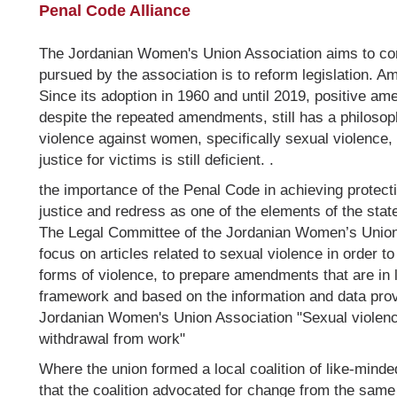
Penal Code Alliance
The Jordanian Women's Union Association aims to comb
pursued by the association is to reform legislation. A
Since its adoption in 1960 and until 2019, positive a
despite the repeated amendments, still has a philosoph
violence against women, specifically sexual violence, 
justice for victims is still deficient. .
the importance of the Penal Code in achieving protec
justice and redress as one of the elements of the sta
The Legal Committee of the Jordanian Women’s Union ha
focus on articles related to sexual violence in order t
forms of violence, to prepare amendments that are in l
framework and based on the information and data pro
Jordanian Women's Union Association "Sexual violen
withdrawal from work"
Where the union formed a local coalition of like-mind
that the coalition advocated for change from the same