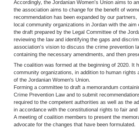
Accordingly, the Jordanian Women’s Union aims to am
the association aims to change for the benefit of wome
recommendation has been expanded by our partners, it
local community organizations in Jordan with the aim
the draft prepared by the Legal Committee of the Jor
reviewing the law and identifying the gaps and discrimi
association’s vision to discuss the crime prevention 
containing the necessary amendments, and then presen
The coalition was formed at the beginning of 2020. It 
community organizations, in addition to human rights 
of the Jordanian Women's Union.
Forming a committee to draft a memorandum containin
Crime Prevention Law and to submit recommendations
required to the competent authorities as well as the ad
in accordance with the constitutional rights to fair and 
A meeting of coalition members to present the memor
advocate for the changes that have been formulated.