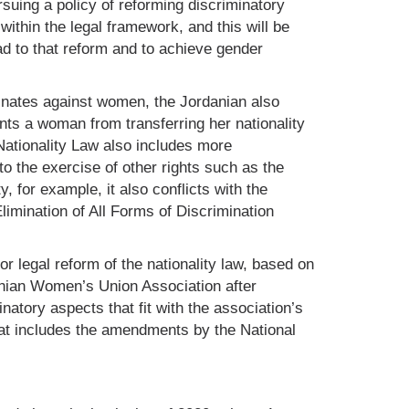
uing a policy of reforming discriminatory
within the legal framework, and this will be
ead to that reform and to achieve gender
minates against women, the Jordanian also
nts a woman from transferring her nationality
 Nationality Law also includes more
to the exercise of other rights such as the
ty, for example, it also conflicts with the
limination of All Forms of Discrimination
r legal reform of the nationality law, based on
anian Women’s Union Association after
natory aspects that fit with the association’s
at includes the amendments by the National