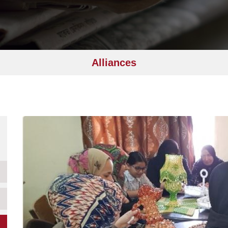
Alliances
Image