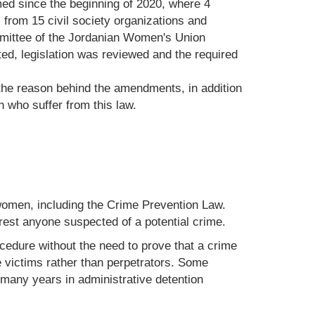
rmed since the beginning of 2020, where 4
 from 15 civil society organizations and
committee of the Jordanian Women's Union
ed, legislation was reviewed and the required
 the reason behind the amendments, in addition
n who suffer from this law.
 women, including the Crime Prevention Law.
rest anyone suspected of a potential crime.
ocedure without the need to prove that a crime
victims rather than perpetrators. Some
many years in administrative detention