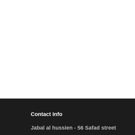
Contact Info
Jabal al hussien - 56 Safad street