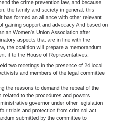
end the crime prevention law, and because
n, the family and society in general, this
 has formed an alliance with other relevant
 of gaining support and advocacy And based on
danian Women’s Union Association after
natory aspects that are in line with the
law, the coalition will prepare a memorandum
t it to the House of Representatives.
held two meetings in the presence of 24 local
activists and members of the legal committee
g the reasons to demand the repeal of the
 related to the procedures and powers
ministrative governor under other legislation
fair trials and protection from criminal act
andum submitted by the committee to