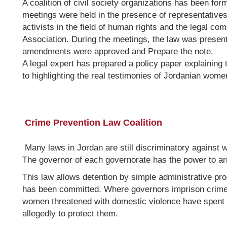
A coalition of civil society organizations has been fo
meetings were held in the presence of representatives
activists in the field of human rights and the legal 
Association. During the meetings, the law was present
amendments were approved and Prepare the note.
A legal expert has prepared a policy paper explaining
to highlighting the real testimonies of Jordanian wome
Crime Prevention Law Coalition
Many laws in Jordan are still discriminatory against
The governor of each governorate has the power to ar
This law allows detention by simple administrative pr
has been committed. Where governors imprison crime 
women threatened with domestic violence have spent 
allegedly to protect them.