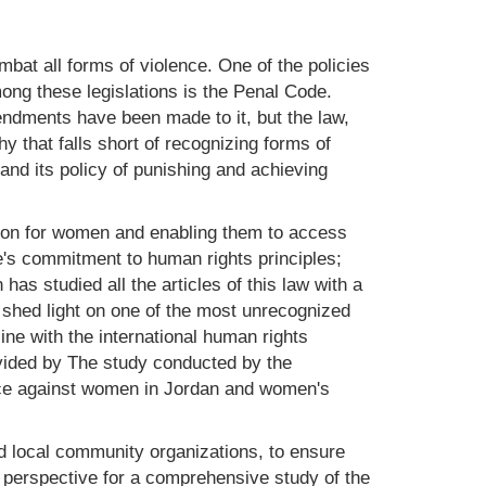
at all forms of violence. One of the policies
mong these legislations is the Penal Code.
mendments have been made to it, but the law,
y that falls short of recognizing forms of
and its policy of punishing and achieving
tion for women and enabling them to access
te's commitment to human rights principles;
s studied all the articles of this law with a
o shed light on one of the most unrecognized
ine with the international human rights
vided by The study conducted by the
ce against women in Jordan and women's
ed local community organizations, to ensure
 perspective for a comprehensive study of the