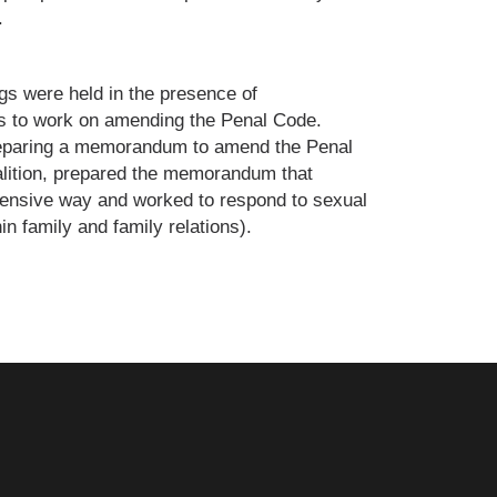
.
gs were held in the presence of
ns to work on amending the Penal Code.
reparing a memorandum to amend the Penal
lition, prepared the memorandum that
ensive way and worked to respond to sexual
n family and family relations).