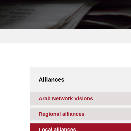
Alliances
Arab Network Visions
Regional alliances
Local alliances