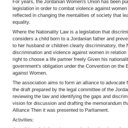
For years, the Jordanian Women's Union has been purs
legislation in order to combat violence against women 
reflected in changing the mentalities of society that l
equality.
Where the Nationality Law is a legislation that discri
considers a child born to a Jordanian father and preve
to her husband or children clearly discriminatory, the
discrimination and violence against women in relation 
right to choose a life partner freely Given his nationali
government's obligation under the Convention on the E
against Women.
The association aims to form an alliance to advocate fo
the draft prepared by the legal committee of the Jord
reviewing the law and identifying the gaps and discrimi
vision for discussion and drafting the memorandum th
Alliance Then it was presented to Parliament.
Activities: