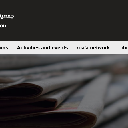
ams
Activities and events
roa'a network
Lib