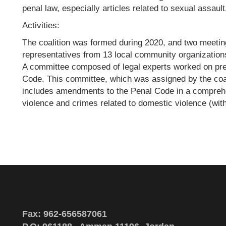
penal law, especially articles related to sexual assault
Activities:
The coalition was formed during 2020, and two meetin
representatives from 13 local community organizatio
A committee composed of legal experts worked on p
Code. This committee, which was assigned by the coa
includes amendments to the Penal Code in a compreh
violence and crimes related to domestic violence (withi
Fax: 962-656587061