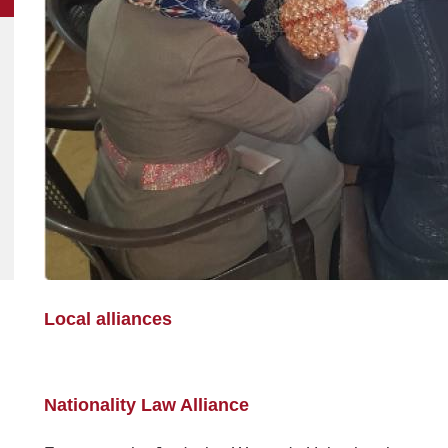
Local alliances
Nationality Law Alliance