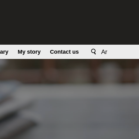
Ar
rary
My story
Contact us