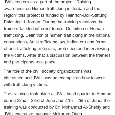
JWU centers as a part of the project “Raising
awareness on Human trafficking in Jordan and the
region” this project is funded by
Heinrich-Böll-Stiftung
Palestine & Jordan
. During the training sessions the
trainers tackled different topics, Definition of Human
trafficking, Definition of human trafficking in the national
conventions, Anti-trafficking law, indicators and forms
of anti-trafficking, referrals, protection and interviewing
the victims. After that a discussion between the trainers
and participants took place.
The role of the civil society organizations was
discussed and JWU was an example on how to work
with trafficking victims.
The trainings took place at JWU head quarter in Amman
during 22nd – 23rd of June and 27th – 28th of June, the
training was conducted by Dr. Mohannad Al-Shebly and
JWU executive manager Mokaram Odeh.