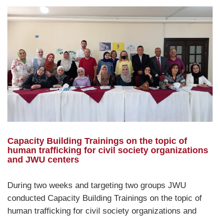
Capacity Building Trainings on the topic of
human trafficking for civil society organizations
and JWU centers
During two weeks and targeting two groups JWU
conducted Capacity Building Trainings on the topic of
human trafficking for civil society organizations and