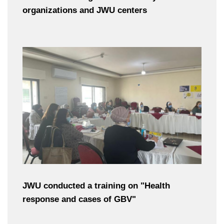
organizations and JWU centers
JWU conducted a training on "Health
response and cases of GBV"