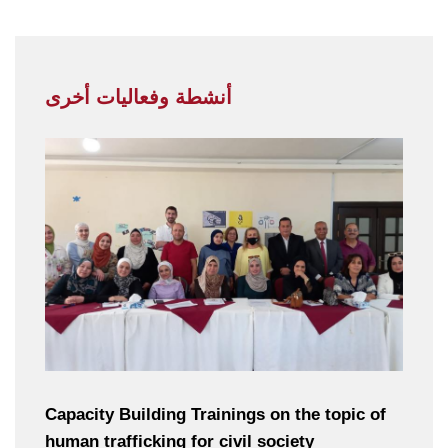
أنشطة وفعاليات أخرى
Capacity Building Trainings on the topic of
human trafficking for civil society