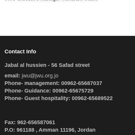
Contact Info
Jabal al hussien - 56 Safad street
email:
jwu@jwu.org.jo
Phone- management: 00962-65687037
Phone- Guidance: 00962-65675729
Phone- Guest hospitality: 00962-65689522
Fax: 962-656587061
P.O: 961188 , Amman 11196, Jordan