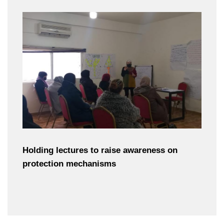
Holding lectures to raise awareness on
protection mechanisms