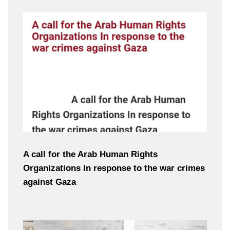
A call for the Arab Human Rights
Organizations In response to the war crimes
against Gaza