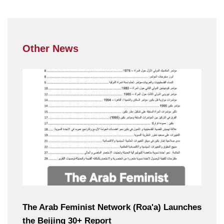
Other News
The Arab Feminist Network (Roa'a) Launches
the Beijing 30+ Report