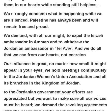
them in our hearts while standing still helpless…
We strongly condemn what is happening while we
are silenced. Palestine has always been and will
remain free and proud.
We demand, with all our might, to expel the Israeli
ambassador in Amman and to withdraw the
Jordanian ambassador in ‘Tel Aviv’. And we do all
that we can from our hearts, not coercion.
Our influence is great, no matter how small it might
appear in your eyes, we hold meetings continuously
in the Jordanian Women’s Union Association and all
its branches in the Kingdom of Jordan.
to the Jordanian government your efforts are
appreciated but we want to make sure all our voices
must be heard; we demand the revoking agreements