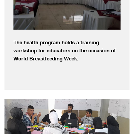
The health program holds a training
workshop for educators on the occasion of
World Breastfeeding Week.