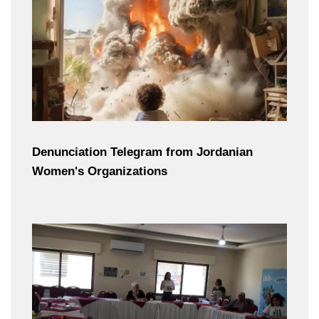
Denunciation Telegram from Jordanian
Women's Organizations