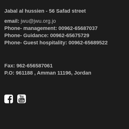
Jabal al hussien - 56 Safad street
email:
jwu@jwu.org.jo
Phone- management: 00962-65687037
Phone- Guidance: 00962-65675729
Phone- Guest hospitality: 00962-65689522
Fax: 962-656587061
P.O: 961188 , Amman 11196, Jordan
Social
Media