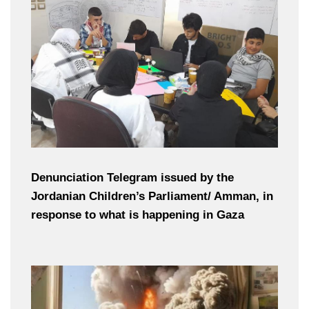
Denunciation Telegram issued by the
Jordanian Children’s Parliament/ Amman, in
response to what is happening in Gaza