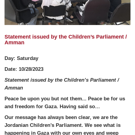
Statement issued by the Children’s Parliament /
Amman
Day: Saturday
Date: 10/28/2023
Statement issued by the Children’s Parliament /
Amman
Peace be upon you but not them... Peace be for us
and freedom for Gaza. Having said so…
Our message has always been clear, we are the
Jordanian Children’s Parliament. We see what is
happening in Gaza with our own eyes and weep