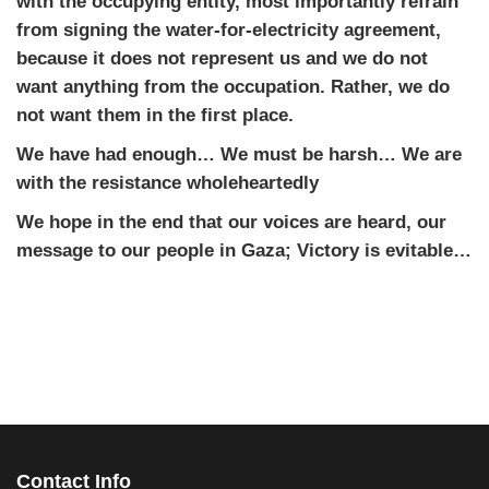
with the occupying entity, most importantly refrain
from signing the water-for-electricity agreement,
because it does not represent us and we do not
want anything from the occupation. Rather, we do
not want them in the first place.
We have had enough… We must be harsh… We are
with the resistance wholeheartedly
We hope in the end that our voices are heard, our
message to our people in Gaza; Victory is evitable…
Contact Info