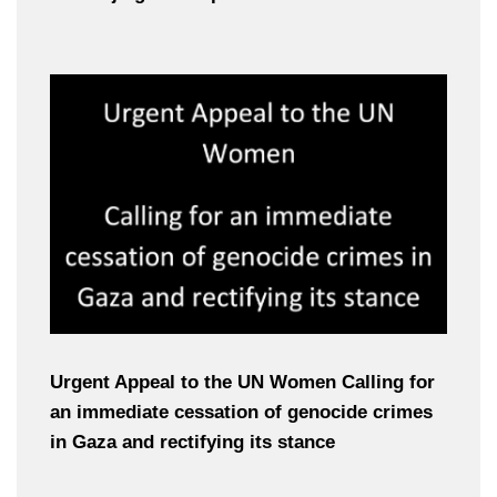
Urgent Appeal to the UN Women Calling for
an immediate cessation of genocide crimes
in Gaza and rectifying its stance