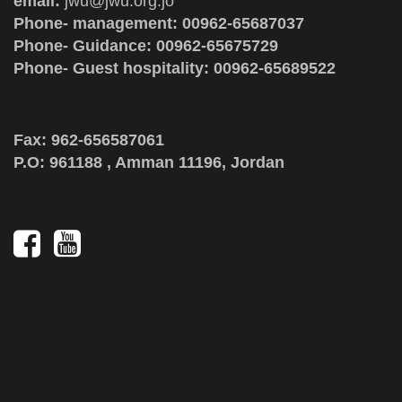
email:
jwu@jwu.org.jo
Phone- management: 00962-65687037
Phone- Guidance: 00962-65675729
Phone- Guest hospitality: 00962-65689522
Fax: 962-656587061
P.O: 961188 , Amman 11196, Jordan
Social
Media