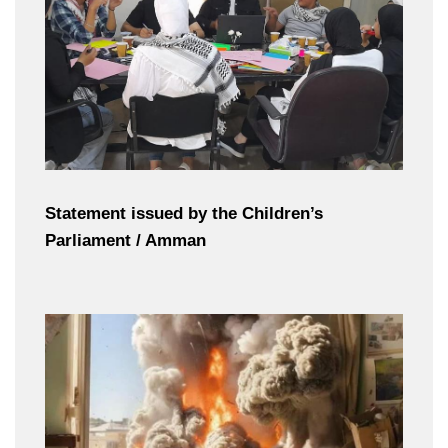
Statement issued by the Children’s
Parliament / Amman