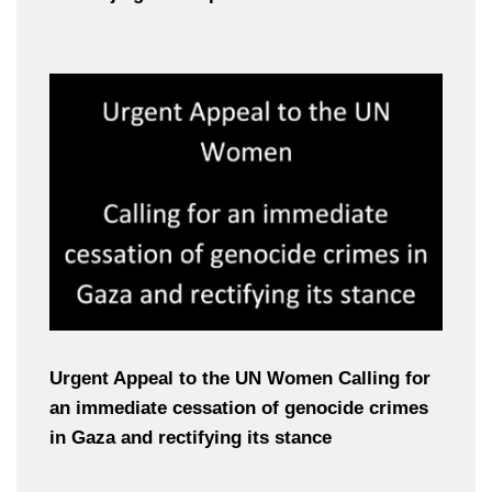
Urgent Appeal to the UN Women Calling for
an immediate cessation of genocide crimes
in Gaza and rectifying its stance