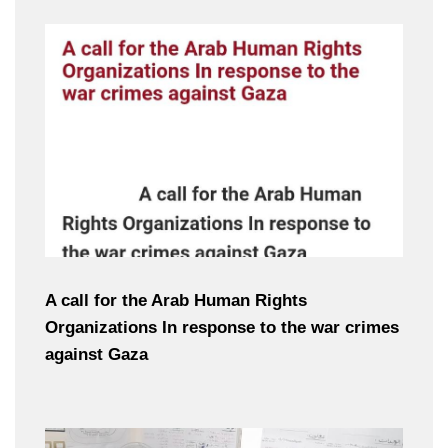
A call for the Arab Human Rights
Organizations In response to the war crimes
against Gaza