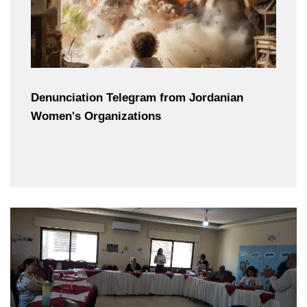
Denunciation Telegram from Jordanian
Women's Organizations