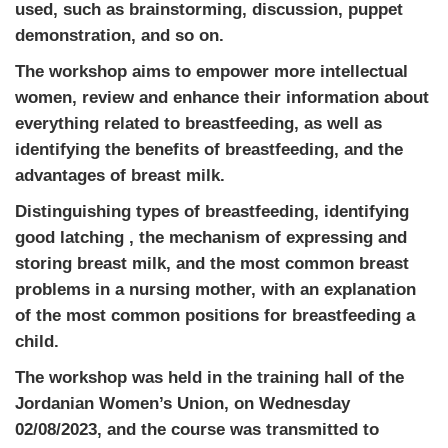
used, such as brainstorming, discussion, puppet
demonstration, and so on.
The workshop aims to empower more intellectual
women, review and enhance their information about
everything related to breastfeeding, as well as
identifying the benefits of breastfeeding, and the
advantages of breast milk.
Distinguishing types of breastfeeding, identifying
good latching , the mechanism of expressing and
storing breast milk, and the most common breast
problems in a nursing mother, with an explanation
of the most common positions for breastfeeding a
child.
The workshop was held in the training hall of the
Jordanian Women’s Union, on Wednesday
02/08/2023, and the course was transmitted to