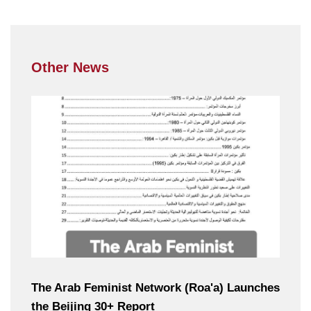
Other News
The Arab Feminist Network (Roa'a) Launches
the Beijing 30+ Report