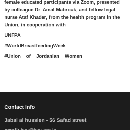
female educated participants via Zoom, presented
by colleague Dr. Amal Mabrouk, and fellow legal
nurse Ataf Khader, from the health program in the
Union, in cooperation with
UNFPA
#WorldBreastfeedingWeek
#Union _ of _ Jordanian _ Women
Contact Info
Jabal al hussien - 56 Safad street