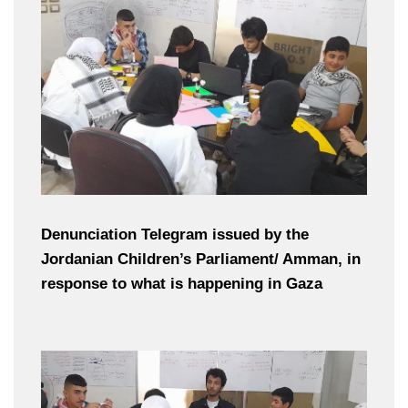
Denunciation Telegram issued by the
Jordanian Children’s Parliament/ Amman, in
response to what is happening in Gaza