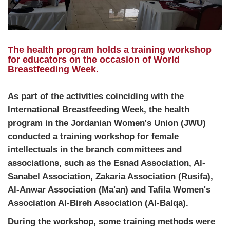
The health program holds a training workshop
for educators on the occasion of World
Breastfeeding Week.
As part of the activities coinciding with the
International Breastfeeding Week, the health
program in the Jordanian Women's Union
(JWU)
conducted a training workshop for female
intellectuals in the branch committees and
associations, such as the Esnad Association, Al-
Sanabel Association, Zakaria Association (Rusifa),
Al-Anwar Association (Ma'an) and Tafila Women's
Association Al-Bireh Association (Al-Balqa).
During the workshop, some training methods were